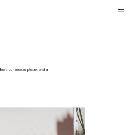
 where our bronze pieces and a