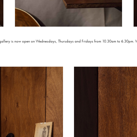
 gallery is now open on Wednesdays, Thursdays and Fridays from 10.30am to 6.30pm. We