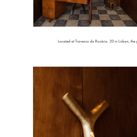
Located at
Travesso do Rosário, 20 in Lisbon
, the