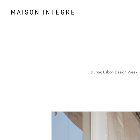
During Lisbon Design Week, we