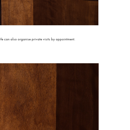
 can also organise private visits by appointment.