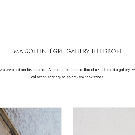
MAISON INTÈGRE GALLERY IN LISBON
 unveiled our first location. A space a the intersection of a studio and a gallery,
collection of antiques objects are showcased.