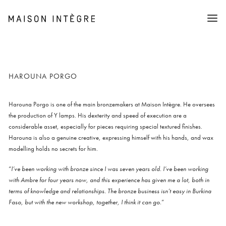
Collection
Furniture
Lighting
Objects
Shop
HAROUNA PORGO
About
Stories
The association (AMI)
Harouna Porgo is one of the main bronzemakers at Maison Intègre. He oversees
Press
the production of Y lamps. His dexterity and speed of execution are a
considerable asset, especially for pieces requiring special textured finishes.
Cart
Harouna is also a genuine creative, expressing himself with his hands, and wax
modelling holds no secrets for him.
“
I’ve been working with bronze since I was seven years old. I’ve been working
with Ambre for four years now, and this experience has given me a lot, both in
terms of knowledge and relationships. The bronze business isn’t easy in Burkina
Faso, but with the new workshop, together, I think it can go.
”