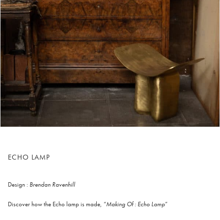
ECHO LAMP
Design :
Brendan Ravenhill
Discover how the Echo lamp is made, “
Making Of : Echo Lamp
”