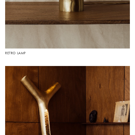
RETRO LAMP