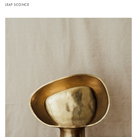
LEAF SCONCE