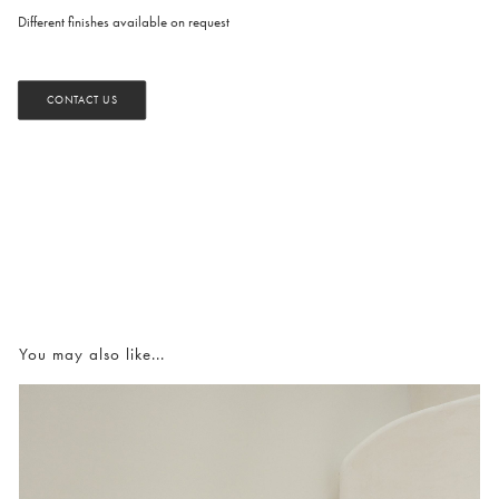
Different finishes available on request
CONTACT US
You may also like...