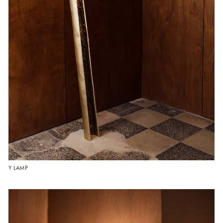
Y LAMP