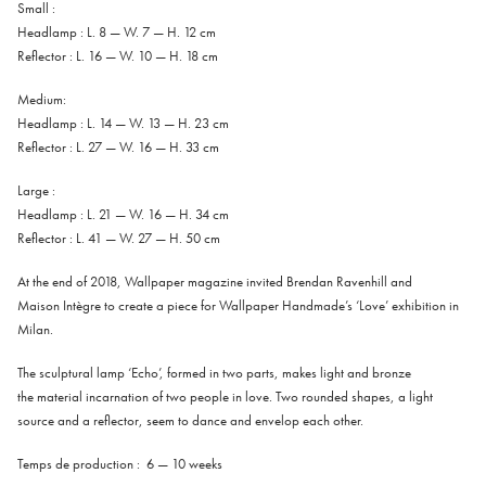
Small :
Headlamp : L. 8 — W. 7 — H. 12 cm
Reflector : L. 16 — W. 10 — H. 18 cm
Medium:
Headlamp : L. 14 — W. 13 — H. 23 cm
Reflector : L. 27 — W. 16 — H. 33 cm
Large :
Headlamp : L. 21 — W. 16 — H. 34 cm
Reflector : L. 41 — W. 27 — H. 50 cm
At
the
end
of
2018
,
Wallpaper
magazine
invited
Brendan
Ravenhill
and
Maison
Intègre
to
create
a
piece
for
Wallpaper
Handmade’s
‘
Love’
exhibition
in
Milan
.
The
sculptural
lamp
‘Echo’
,
formed
in
two
parts
,
makes
light
and
bronze
the
material
incarnation
of
two
people
in
love
.
Two
rounded
shapes
,
a
light
source
and
a
reflector
,
seem
to
dance
and
envelop
each
other
.
Temps de production : 6 — 10 weeks