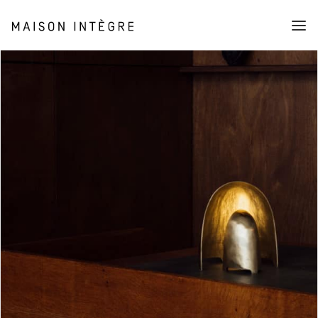
Collection
Furniture
Lighting
Objects
Shop
About
Stories
The association (AMI)
Press
Cart