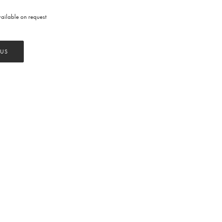
available on request
 US