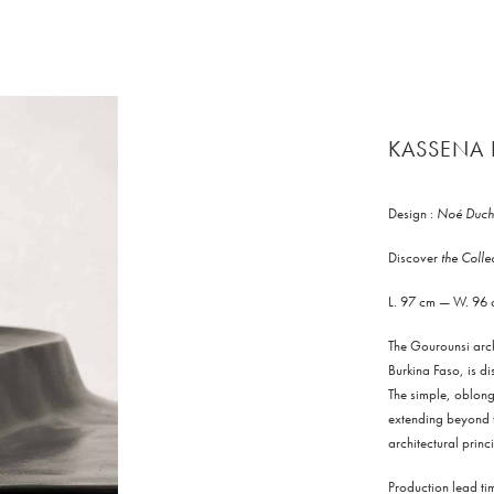
KASSENA 
Design :
Noé Duch
Discover
the Coll
L. 97 cm — W. 96
The Gourounsi arch
Burkina Faso, is di
The simple, oblong 
extending beyond th
architectural princ
Production lead t