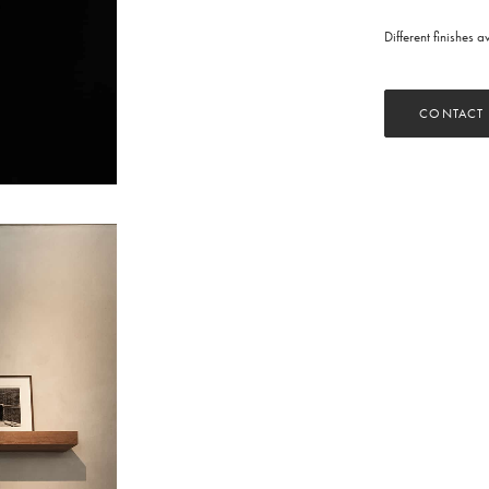
Different finishes 
CONTACT