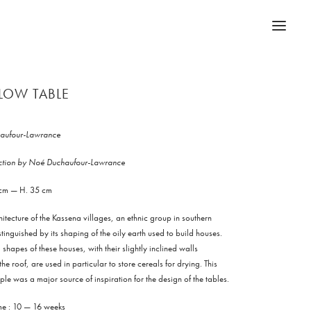
LOW TABLE
aufour-Lawrance
ection by Noé Duchaufour-Lawrance
 cm — H. 35 cm
itecture of the Kassena villages, an ethnic group in southern
stinguished by its shaping of the oily earth used to build houses.
shapes of these houses, with their slightly inclined walls
e roof, are used in particular to store cereals for drying. This
iple was a major source of inspiration for the design of the tables.
ime : 10 — 16 weeks